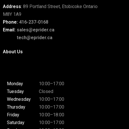
Address
:
89 Portland Street, Etobicoke Ontario
M8Y 1A9
Phone:
416-237-0168
Email:
sales@eprider.ca
tech@eprider.ca
About Us
Monday
10:00–17:00
Tuesday
Closed
Wednesday
10:00–17:00
Thursday
10:00–17:00
Friday
10:00–18:00
Saturday
10:00–17:00