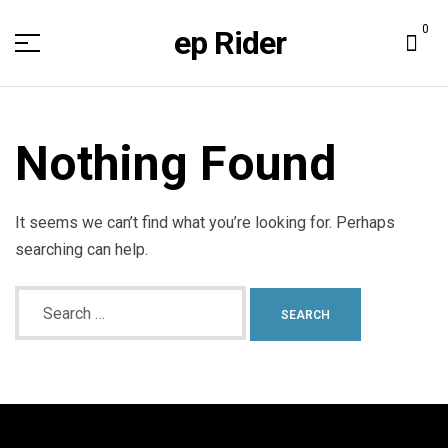
0
ep Rider
Nothing Found
It seems we can’t find what you’re looking for. Perhaps
searching can help.