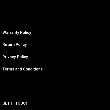
Warranty Policy
Return Policy
Privacy Policy
Terms and Conditions
GET IT TOUCH