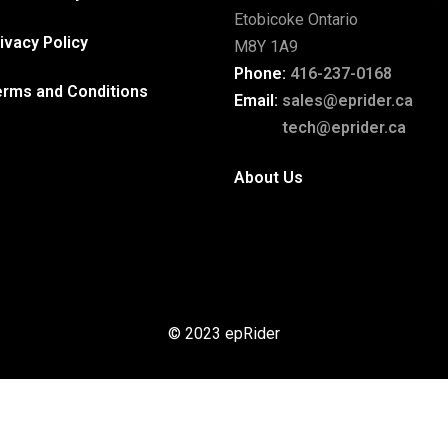
Etobicoke Ontario
ivacy Policy
M8Y 1A9
Phone:
416-237-0168
erms and Conditions
Email:
sales@eprider.ca
tech@eprider.ca
About Us
© 2023 epRider