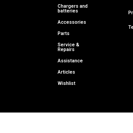
Chargers and
batteries
Pr
Accessories
T
Parts
Service &
Repairs
Assistance
Articles
Wishlist