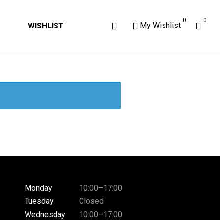
0
0
My Wishlist
WISHLIST
Monday
10:00–17:00
Tuesday
Closed
Wednesday
10:00–17:00