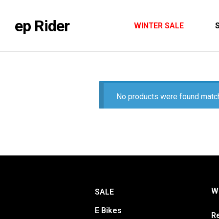
ep Rider
WINTER SALE
No products were found match
Wa
SALE
E Bikes
Re