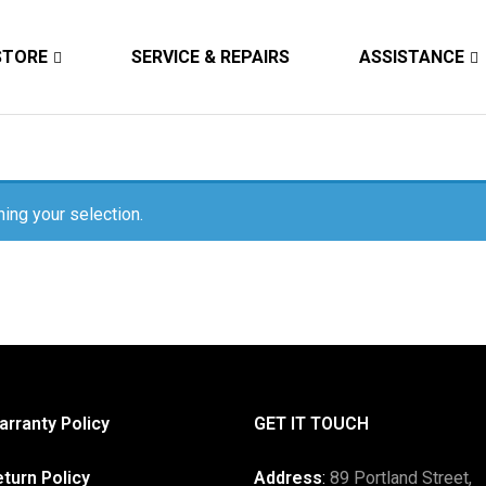
STORE
SERVICE & REPAIRS
ASSISTANCE
ing your selection.
rranty Policy
GET IT TOUCH
turn Policy
Address
:
89 Portland Street,