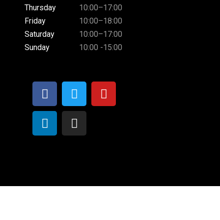
Thursday
10:00–17:00
Friday
10:00–18:00
Saturday
10:00–17:00
Sunday
10:00 -15:00