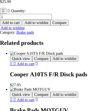
$
25.99
Quantity:
Brake
Pads
Add to cart
Add to wishlist
Compare
AHL
Add to wishlist
quantity
Category:
Brake pads
Related products
Quick view
Compare
Add to wishlist
Add to cart
Cooper A10TS F/R Disck pads
$
27.95
Quick view
Compare
Add to wishlist
Add to cart
Brake Pads MOTGUV