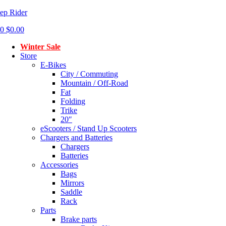
ep Rider
0
$
0.00
Menu
Winter Sale
Store
E-Bikes
City / Commuting
Mountain / Off-Road
Fat
Folding
Trike
20″
eScooters / Stand Up Scooters
Chargers and Batteries
Chargers
Batteries
Accessories
Bags
Mirrors
Saddle
Rack
Parts
Brake parts