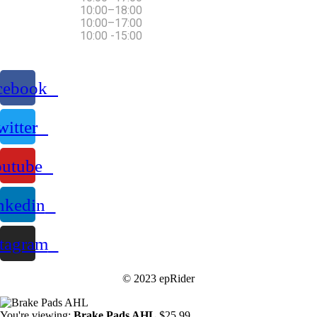
Thursday Friday
10:00–18:00
Saturday
10:00–17:00
Sunday
10:00 -15:00
cebook
witter
utube
nkedin
stagram
© 2023 epRider
You're viewing:
Brake Pads AHL
$
25.99