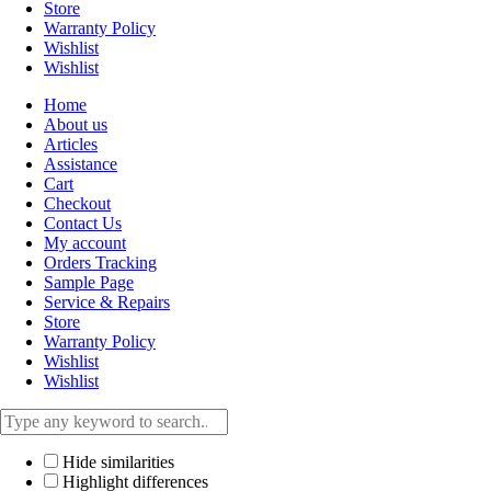
Store
Warranty Policy
Wishlist
Wishlist
Home
About us
Articles
Assistance
Cart
Checkout
Contact Us
My account
Orders Tracking
Sample Page
Service & Repairs
Store
Warranty Policy
Wishlist
Wishlist
Hide similarities
Highlight differences