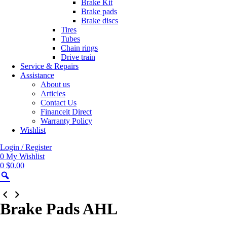
Brake Kit
Brake pads
Brake discs
Tires
Tubes
Chain rings
Drive train
Service & Repairs
Assistance
About us
Articles
Contact Us
Financeit Direct
Warranty Policy
Wishlist
Login / Register
0
My Wishlist
0
$
0.00
Zoom
Brake Pads AHL