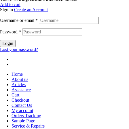
Add to cart
Sign in
Create an Account
Username or email
*
Password
*
Login
Lost your password?
Home
About us
Articles
Assistance
Cart
Checkout
Contact Us
My account
Orders Tracking
Sample Page
Service & Repairs