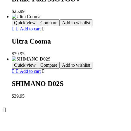
$
25.99
Quick view
Compare
Add to wishlist
Add to cart
Ultra Cooma
$
29.95
Quick view
Compare
Add to wishlist
Add to cart
SHIMANO D02S
$
39.95
Menu