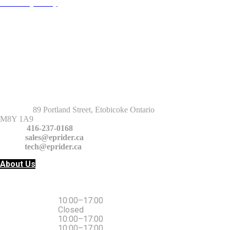
Warranty Policy
Return Policy
Privacy Policy
Terms and Conditions
GET IT TOUCH
Address
:
89 Portland Street, Etobicoke Ontario
M8Y 1A9
Phone:
416-237-0168
Email:
sales@eprider.ca
tech@eprider.ca
About Us
10:00–17:00
Monday
Closed
Tuesday
10:00–17:00
Wednesday
10:00–17:00