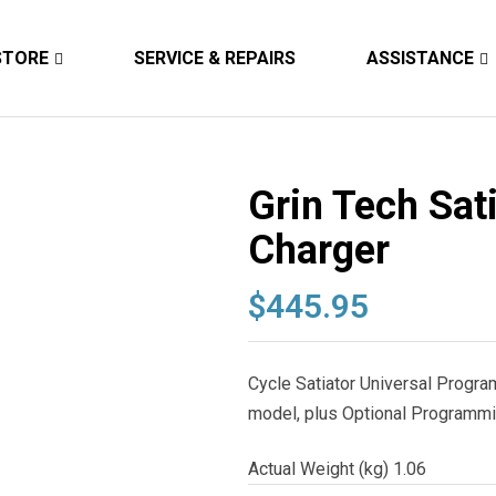
STORE
SERVICE & REPAIRS
ASSISTANCE
Grin Tech Sati
Charger
$
445.95
Cycle Satiator Universal Progr
model, plus Optional Programmi
Actual Weight (kg) 1.06