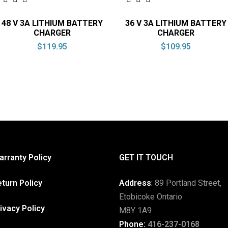
48 V 3A LITHIUM BATTERY
36 V 3A LITHIUM BATTERY
CHARGER
CHARGER
$
119.95
$
109.95
rranty Policy
GET IT TOUCH
turn Policy
Address
:
89 Portland Street,
Etobicoke Ontario
ivacy Policy
M8Y 1A9
Phone:
416-237-0168