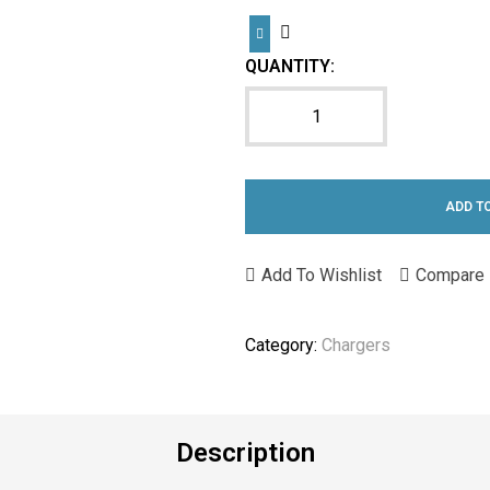
QUANTITY:
ADD T
Add To Wishlist
Compare
Category:
Chargers
Description