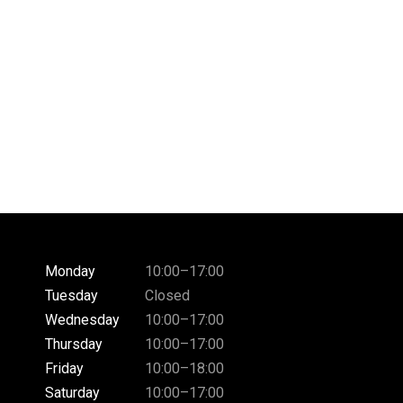
Monday
10:00–17:00
Tuesday
Closed
Wednesday
10:00–17:00
Thursday
10:00–17:00
Friday
10:00–18:00
Saturday
10:00–17:00