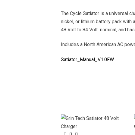
The Cycle Satiator is a universal ch
nickel, or lithium battery pack with
48 Volt to 84 Volt nominal, and has
Includes a North American AC power
Satiator_Manual_V1.0FW