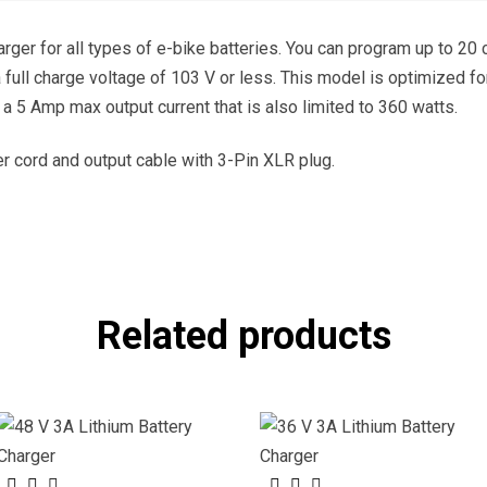
arger for all types of e-bike batteries. You can program up to 20
 a full charge voltage of 103 V or less. This model is optimized f
 a 5 Amp max output current that is also limited to 360 watts.
 cord and output cable with 3-Pin XLR plug.
Related products