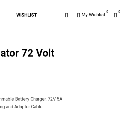
0
0
My Wishlist
WISHLIST
ator 72 Volt
ammable Battery Charger, 72V 5A
ng and Adapter Cable.