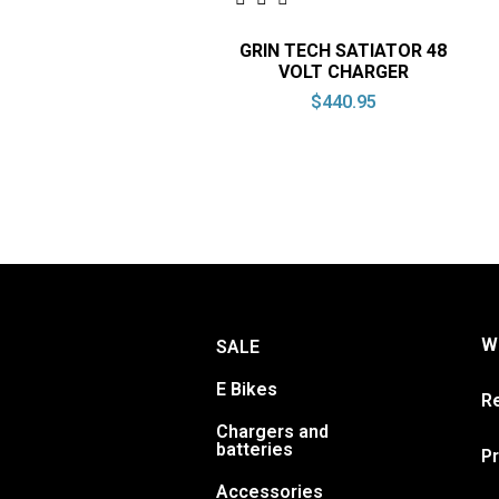
GRIN TECH SATIATOR 48
VOLT CHARGER
$
440.95
Wa
SALE
E Bikes
Re
Chargers and
batteries
Pr
Accessories