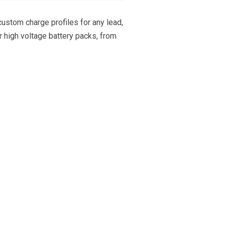
 custom charge profiles for any lead,
or high voltage battery packs, from