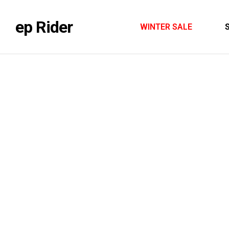
ep Rider
WINTER SALE