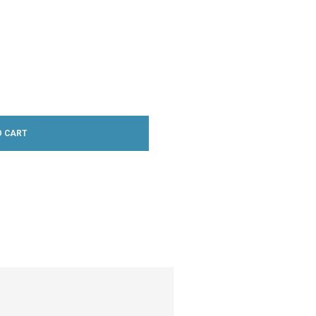
O CART