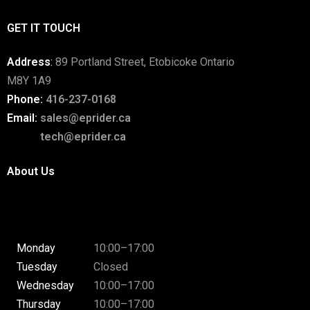
GET IT TOUCH
Address
:
89 Portland Street, Etobicoke Ontario
M8Y 1A9
Phone:
416-237-0168
Email:
sales@eprider.ca
tech@eprider.ca
About Us
Monday
10:00–17:00
Tuesday
Closed
Wednesday
10:00–17:00
Thursday
10:00–17:00