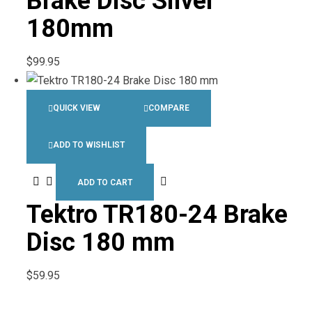
Brake Disc Silver
180mm
$
99.95
QUICK VIEW
COMPARE
ADD TO WISHLIST
ADD TO CART
Tektro TR180-24 Brake
Disc 180 mm
$
59.95