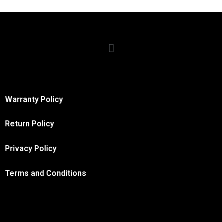
Warranty Policy
Return Policy
Privacy Policy
Terms and Conditions