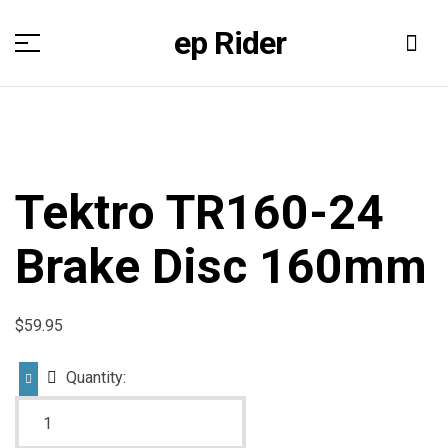
ep Rider
Tektro TR160-24
Brake Disc 160mm
$
59.95
Quantity: