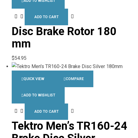
ADD TO WISHLIST
ADD TO CART
Disc Brake Rotor 180
mm
$
54.95
QUICK VIEW
COMPARE
ADD TO WISHLIST
ADD TO CART
Tektro Men’s TR160-24