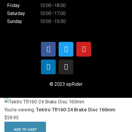
Friday
10:00–18:00
Saturday
10:00–17:00
Sunday
10:00 -15:00
© 2023 epRider
You're viewing:
Tektro TR160-24 Brake Disc 160mm
$
59.95
ADD TO CART