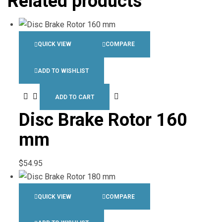
Related products
QUICK VIEW
COMPARE
ADD TO WISHLIST
ADD TO CART
Disc Brake Rotor 160
mm
$
54.95
QUICK VIEW
COMPARE