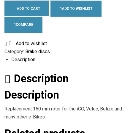
ADD TO CART
ADD TO WISHLIST
COMPARE
Add to wishlist
Category:
Brake discs
Description
Description
Description
Replacement 160 mm rotor for the iGO, Velec, Belize and
many other e-Bikes.