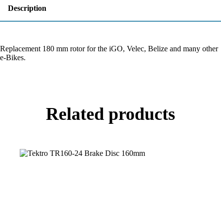
Description
Replacement 180 mm rotor for the iGO, Velec, Belize and many other
e-Bikes.
Related products