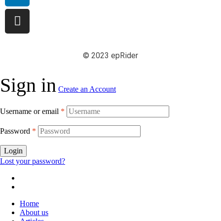
© 2023 epRider
Sign in
Create an Account
Username or email
*
Password
*
Login
Lost your password?
Home
About us