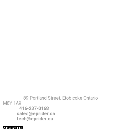
Warranty Policy
Return Policy
Privacy Policy
Terms and Conditions
GET IT TOUCH
Address
:
89 Portland Street, Etobicoke Ontario
M8Y 1A9
Phone:
416-237-0168
Email:
sales@eprider.ca
tech@eprider.ca
About Us