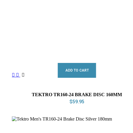
ADD TO CART
TEKTRO TR160-24 BRAKE DISC 160MM
$
59.95