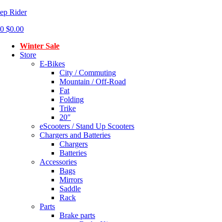
ep Rider
0
$
0.00
Winter Sale
Store
E-Bikes
City / Commuting
Mountain / Off-Road
Fat
Folding
Trike
20″
eScooters / Stand Up Scooters
Chargers and Batteries
Chargers
Batteries
Accessories
Bags
Mirrors
Saddle
Rack
Parts
Brake parts