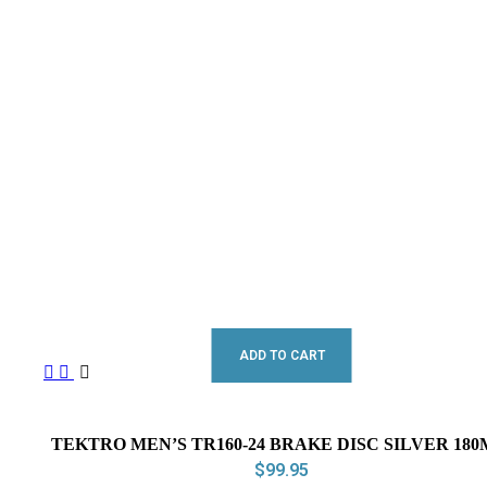
ADD TO CART
TEKTRO MEN’S TR160-24 BRAKE DISC SILVER 18
$
99.95