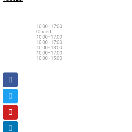
Monday
10:00–17:00
Tuesday
Closed
Wednesday
10:00–17:00
Thursday
10:00–17:00
Friday
10:00–18:00
Saturday
10:00–17:00
Sunday
10:00 -15:00