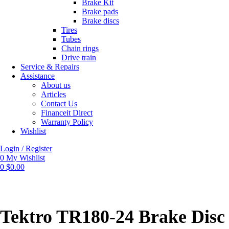
Brake Kit
Brake pads
Brake discs
Tires
Tubes
Chain rings
Drive train
Service & Repairs
Assistance
About us
Articles
Contact Us
Financeit Direct
Warranty Policy
Wishlist
Login / Register
0
My Wishlist
0
$
0.00
Tektro TR180-24 Brake Disc