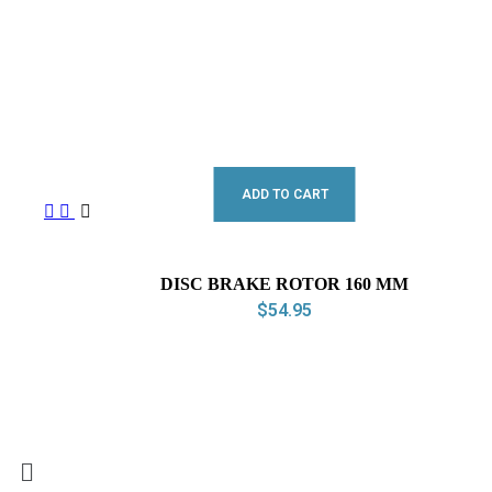
ADD TO CART
DISC BRAKE ROTOR 160 MM
$
54.95