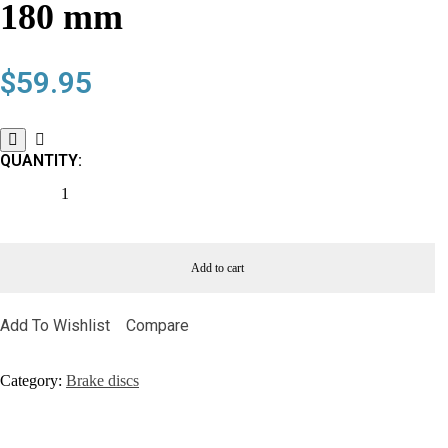
180 mm
$
59.95
QUANTITY:
Add to cart
Add To Wishlist
Compare
Category:
Brake discs