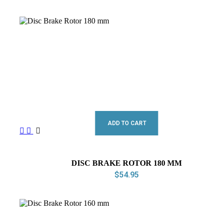
ADD TO CART
DISC BRAKE ROTOR 180 MM
$
54.95