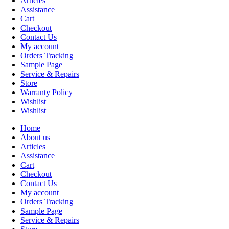
Articles
Assistance
Cart
Checkout
Contact Us
My account
Orders Tracking
Sample Page
Service & Repairs
Store
Warranty Policy
Wishlist
Wishlist
Home
About us
Articles
Assistance
Cart
Checkout
Contact Us
My account
Orders Tracking
Sample Page
Service & Repairs