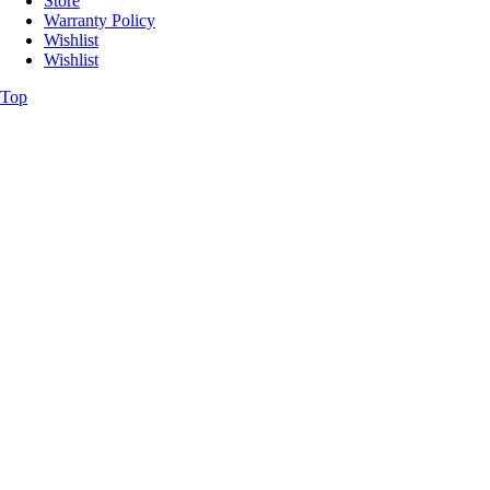
Store
Warranty Policy
Wishlist
Wishlist
Top